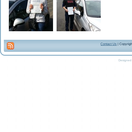
Contact Us
| Copyrigh
Designed