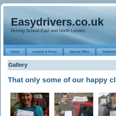
Easydrivers.co.uk
Driving School-East and North London
Home
Lessons & Prices
Special Offers
Testimoni
Gallery
That only some of our happy cl